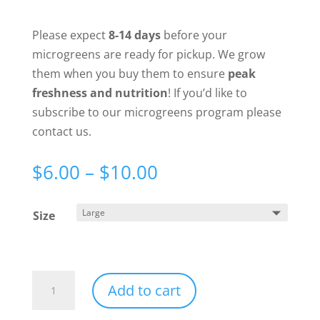
Please expect
8-14 days
before your
microgreens are ready for pickup. We grow
them when you buy them to ensure
peak
freshness and nutrition
! If you’d like to
subscribe to our microgreens program please
contact us.
Price
$
6.00
–
$
10.00
range:
$6.00
Size
through
$10.00
Pea
Add to cart
Microgreens
quantity