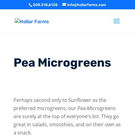
208.318.6138
info@hollarfarms.com
Pea Microgreens
Perhaps second only to Sunflower as the
preferred microgreens, our Pea Microgreens
are surely at the top of everyone’s list. They go
great in salads, smoothies, and on their own as
a snack.